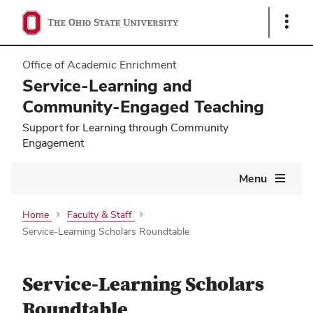
Show
Links
Office of Academic Enrichment
Service-Learning and
Community-Engaged Teaching
Support for Learning through Community
Engagement
Main
Menu
navigation
Home
Faculty & Staff
Service-Learning Scholars Roundtable
Service-Learning Scholars
Roundtable