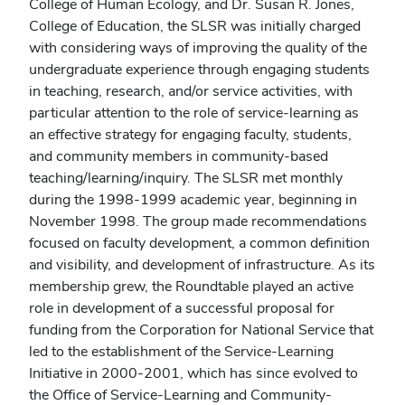
College of Human Ecology, and Dr. Susan R. Jones,
College of Education, the SLSR was initially charged
with considering ways of improving the quality of the
undergraduate experience through engaging students
in teaching, research, and/or service activities, with
particular attention to the role of service-learning as
an effective strategy for engaging faculty, students,
and community members in community-based
teaching/learning/inquiry. The SLSR met monthly
during the 1998-1999 academic year, beginning in
November 1998. The group made recommendations
focused on faculty development, a common definition
and visibility, and development of infrastructure. As its
membership grew, the Roundtable played an active
role in development of a successful proposal for
funding from the Corporation for National Service that
led to the establishment of the Service-Learning
Initiative in 2000-2001, which has since evolved to
the Office of Service-Learning and Community-