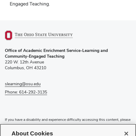
Engaged Teaching.
(opens
Office of Academic Enrichment Service-Learning and
in
Community-Engaged Teaching
new
220 W. 12th Avenue
window)
Columbus, OH 43210
slearning@osu.edu
Phone: 614-292-3135
If you have a disability and experience difficulty accessing this content, please
contact the Digital Accessibility Center for assistance at
accessibility@osu.edu
or
614-292-1760
.
About Cookies