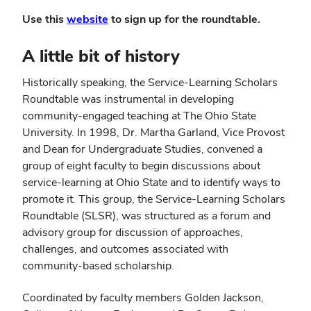
(opens
Use this
website
to sign up for the roundtable.
in
new
A little bit of history
window)
Historically speaking, the Service-Learning Scholars
Roundtable was instrumental in developing
community-engaged teaching at The Ohio State
University. In 1998, Dr. Martha Garland, Vice Provost
and Dean for Undergraduate Studies, convened a
group of eight faculty to begin discussions about
service-learning at Ohio State and to identify ways to
promote it. This group, the Service-Learning Scholars
Roundtable (SLSR), was structured as a forum and
advisory group for discussion of approaches,
challenges, and outcomes associated with
community-based scholarship.
Coordinated by faculty members Golden Jackson,