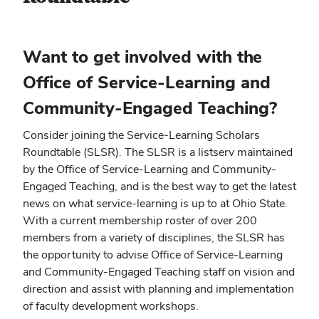
Want to get involved with the
Office of Service-Learning and
Community-Engaged Teaching?
Consider joining the Service-Learning Scholars
Roundtable (SLSR). The SLSR is a listserv maintained
by the Office of Service-Learning and Community-
Engaged Teaching, and is the best way to get the latest
news on what service-learning is up to at Ohio State.
With a current membership roster of over 200
members from a variety of disciplines, the SLSR has
the opportunity to advise Office of Service-Learning
and Community-Engaged Teaching staff on vision and
direction and assist with planning and implementation
of faculty development workshops.