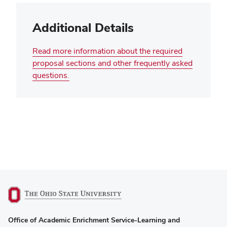
Additional Details
Read more information about the required
proposal sections and other frequently asked
questions.
(opens
Office of Academic Enrichment Service-Learning and
in