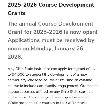
2025-2026 Course Development
Grants
The annual Course Development
Grant for 2025-2026 is now open!
Applications must be received by
noon on Monday, January 26,
2026.
Any Ohio State instructor can apply for a grant of up
to
$4,000 to support the development of a new
community-engaged course or revising an existing
course to include community-engagement. Grants can
support courses offered on any Ohio State campus
and at either the undergraduate or graduate level.
While proposals for courses in the GE Themes