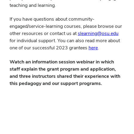
teaching and learning.
If you have questions about community-
engaged/service-learning courses, please browse our
(opens
other resources or contact us at
slearning@osu.edu
in
for individual support. You can also read more about
(opens
new
one of our successful 2023 grantees
here
.
in
windo
Watch an information session webinar in which
new
staff
explain the grant program and application,
window)
and three instructors shared their experience with
this pedagogy and our support programs.