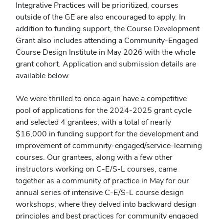
Integrative Practices will be prioritized, courses
outside of the GE are also encouraged to apply. In
addition to funding support, the Course Development
Grant also includes attending a Community-Engaged
Course Design Institute in May 2026 with the whole
grant cohort.
Application and submission details are
available below.
We were thrilled to once again have a competitive
pool of applications for the 2024-2025 grant cycle
and selected 4 grantees, with a total of nearly
$16,000 in funding support for the development and
improvement of community-engaged/service-learning
courses. Our grantees, along with a few other
instructors working on C-E/S-L courses, came
together as a community of practice in May for our
annual series of intensive C-E/S-L course design
workshops, where they delved into backward design
principles and best practices for community engaged