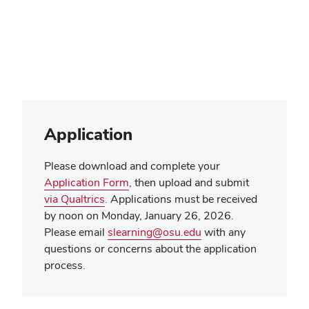
Application
Please download and complete your
Application Form
, then upload and submit
via Qualtrics
. Applications must be received
by noon on Monday, January 26, 2026.
Please email
slearning@osu.edu
with any
questions or concerns about the application
process.