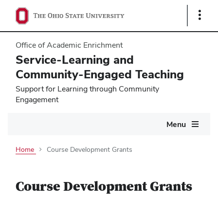
Show
Links
Office of Academic Enrichment
Service-Learning and
Community-Engaged Teaching
Support for Learning through Community
Engagement
Main
Menu
navigation
Home
Course Development Grants
Course Development Grants