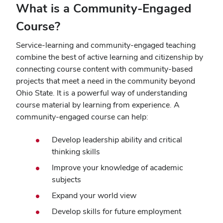
What is a Community-Engaged
Course?
Service-learning and community-engaged teaching
combine the best of active learning and citizenship by
connecting course content with community-based
projects that meet a need in the community beyond
Ohio State. It is a powerful way of understanding
course material by learning from experience. A
community-engaged course can help:
Develop leadership ability and critical
thinking skills
Improve your knowledge of academic
subjects
Expand your world view
Develop skills for future employment