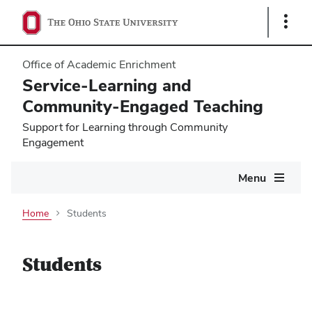
Show
Links
Office of Academic Enrichment
Service-Learning and
Community-Engaged Teaching
Support for Learning through Community
Engagement
Main
Menu
navigation
Home
Students
Students