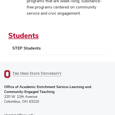
in
programs that are week-long, substance-
new
free programs centered on community
window)
service and civic engagement.
Students
STEP Students
(opens
Office of Academic Enrichment Service-Learning and
in
Community-Engaged Teaching
new
220 W. 12th Avenue
window)
Columbus, OH 43210
slearning@osu.edu