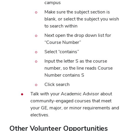
campus
window)
Make sure the subject section is
blank, or select the subject you wish
to search within
Next open the drop down list for
“Course Number”
Select “contains”
Input the letter S as the course
number, so the line reads Course
Number contains S
Click search
Talk with your Academic Advisor about
community-engaged courses that meet
your GE, major, or minor requirements and
electives.
Other Volunteer Opportunities