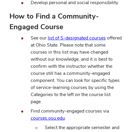
Develop personal and social responsibility
How to Find a Community-
Engaged Course
See our
list of S-designated courses
offered
at Ohio State. Please note that some
courses in this list may have changed
without our knowledge, and it is best to
confirm with the instructor whether the
course still has a community-engaged
component. You can look for specific types
of service-learning courses by using the
Categories to the left on the course list
page.
Find community-engaged courses via
(opens
courses.osu.edu
:
in
Select the appropriate semester and
new