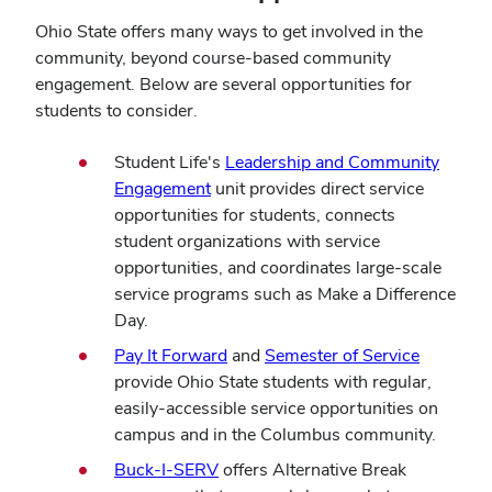
Ohio State offers many ways to get involved in the
community, beyond course-based community
engagement. Below are several opportunities for
students to consider.
Student Life's
Leadership and Community
Engagement
unit provides direct service
opportunities for students, connects
student organizations with service
opportunities, and coordinates large-scale
service programs such as Make a Difference
Day.
(opens
(opens
Pay It Forward
and
Semester of Service
in
in
provide Ohio State students with regular,
new
new
easily-accessible service opportunities on
window)
window)
campus and in the Columbus community.
(opens
Buck-I-SERV
offers Alternative Break