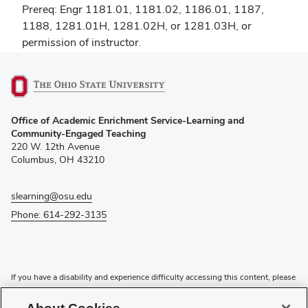
Prereq: Engr 1181.01, 1181.02, 1186.01, 1187,
1188, 1281.01H, 1281.02H, or 1281.03H, or
permission of instructor.
(opens
Office of Academic Enrichment Service-Learning and
in
Community-Engaged Teaching
new
220 W. 12th Avenue
window)
Columbus, OH 43210
slearning@osu.edu
Phone: 614-292-3135
If you have a disability and experience difficulty accessing this content, please
contact the Digital Accessibility Center for assistance at
accessibility@osu.edu
or
614-292-1760
.