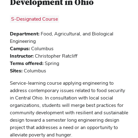
Development in Ohio
S-Designated Course
Department:
Food, Agricultural, and Biological
Engineering
Campus:
Columbus
Instructor:
Christopher Ratcliff
Terms offered:
Spring
Sites:
Columbus
Service-learning course applying engineering to
address contemporary issues related to food security
in Central Ohio. In consultation with local social
organizations, students will merge best practices for
community development with resilient and sustainable
design toward a semester long engineering design
project that addresses a need or an opportunity to
alleviate poverty and hunger.