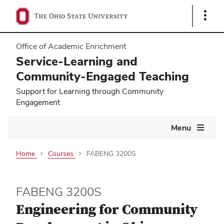
Show
Links
Office of Academic Enrichment
Service-Learning and
Community-Engaged Teaching
Support for Learning through Community
Engagement
Main
Menu
navigation
Home
Courses
FABENG 3200S
FABENG 3200S
Engineering for Community