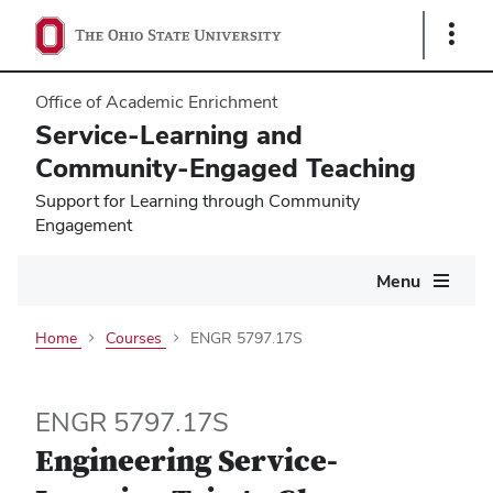
Show
Links
Office of Academic Enrichment
Service-Learning and
Community-Engaged Teaching
Support for Learning through Community
Engagement
Main
Menu
navigation
Home
Courses
ENGR 5797.17S
ENGR 5797.17S
Engineering Service-