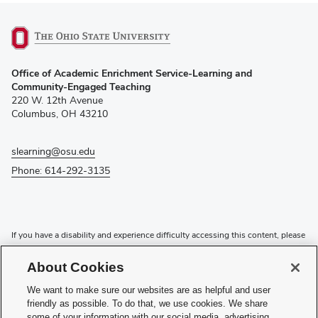
(opens
Office of Academic Enrichment Service-Learning and
in
Community-Engaged Teaching
new
220 W. 12th Avenue
window)
Columbus, OH 43210
slearning@osu.edu
Phone: 614-292-3135
If you have a disability and experience difficulty accessing this content, please
contact the Digital Accessibility Center for assistance at
accessibility@osu.edu
or
614-292-1760
.
About Cookies
Privacy Statement
We want to make sure our websites are as helpful and user
Non-discrimination Notice
friendly as possible. To do that, we use cookies. We share
Review cookie settings
some of your information with our social media, advertising