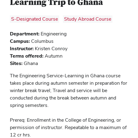
Learning Trip to Ghana
S-Designated Course
Study Abroad Course
Department:
Engineering
Campus:
Columbus
Instructor:
Kristen Conroy
Terms offered:
Autumn
Sites:
Ghana
The Engineering Service-Learning in Ghana course
takes place during autumn semester in preparation for
winter break travel; Travel and service will be
conducted during the break between autumn and
spring semesters.
Prereq: Enrollment in the College of Engineering, or
permission of instructor. Repeatable to a maximum of
12 cr hrs.