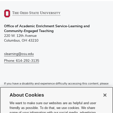
(opens
Office of Academic Enrichment Service-Learning and
in
Community-Engaged Teaching
new
220 W. 12th Avenue
window)
Columbus, OH 43210
slearning@osu.edu
Phone: 614-292-3135
If you have a disability and experience difficulty accessing this content, please
contact the Digital Accessibility Center for assistance at
accessibility@osu.edu
or
614-292-1760
.
About Cookies
Privacy Statement
We want to make sure our websites are as helpful and user
Non-discrimination Notice
friendly as possible. To do that, we use cookies. We share
Review cookie settings
some of your information with our social media, advertising