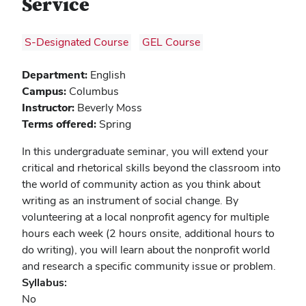
Service
S-Designated Course
GEL Course
Department:
English
Campus:
Columbus
Instructor:
Beverly Moss
Terms offered:
Spring
In this undergraduate seminar, you will extend your
critical and rhetorical skills beyond the classroom into
the world of community action as you think about
writing as an instrument of social change. By
volunteering at a local nonprofit agency for multiple
hours each week (2 hours onsite, additional hours to
do writing), you will learn about the nonprofit world
and research a specific community issue or problem.
Syllabus:
No