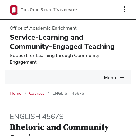
Show
Links
Office of Academic Enrichment
Service-Learning and
Community-Engaged Teaching
Support for Learning through Community
Engagement
Main
Menu
navigation
Home
Courses
ENGLISH 4567S
ENGLISH 4567S
Rhetoric and Community