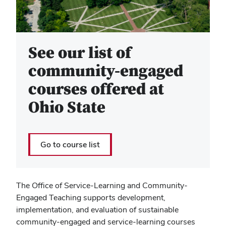
See our list of
community-engaged
courses offered at
Ohio State
Go to course list
The Office of Service-Learning and Community-
Engaged Teaching supports development,
implementation, and evaluation of sustainable
community-engaged and service-learning courses