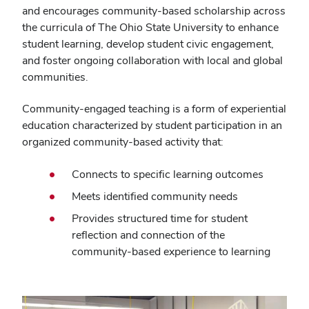
and encourages community-based scholarship across
the curricula of The Ohio State University to enhance
student learning, develop student civic engagement,
and foster ongoing collaboration with local and global
communities.
Community-engaged teaching is a form of experiential
education characterized by student participation in an
organized community-based activity that:
Connects to specific learning outcomes
Meets identified community needs
Provides structured time for student
reflection and connection of the
community-based experience to learning