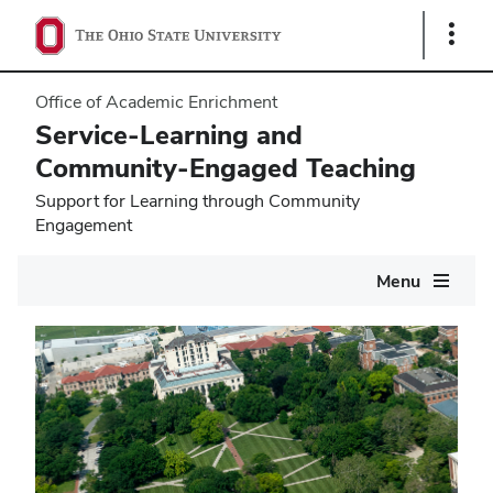
Show
Links
Office of Academic Enrichment
Service-Learning and
Community-Engaged Teaching
Support for Learning through Community
Engagement
Main
Menu
navigation