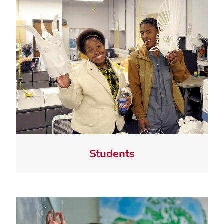
Students