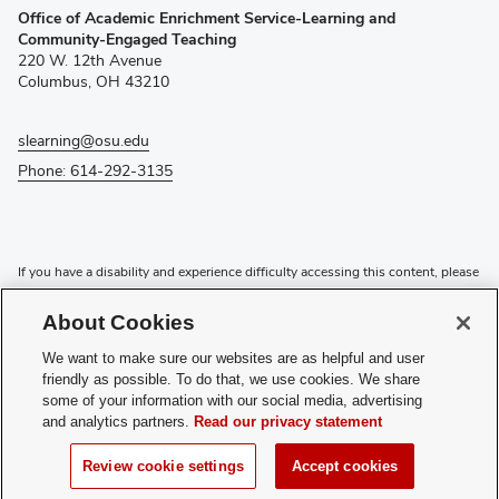
Office of Academic Enrichment Service-Learning and
in
Community-Engaged Teaching
new
220 W. 12th Avenue
window)
Columbus, OH 43210
slearning@osu.edu
Phone: 614-292-3135
If you have a disability and experience difficulty accessing this content, please
contact the Digital Accessibility Center for assistance at
accessibility@osu.edu
or
614-292-1760
.
About Cookies
Privacy Statement
We want to make sure our websites are as helpful and user
Non-discrimination Notice
friendly as possible. To do that, we use cookies. We share
Review cookie settings
some of your information with our social media, advertising
and analytics partners.
Read our privacy statement
Login
© 2026 The Ohio State University
Review cookie settings
Accept cookies