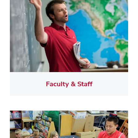
Faculty & Staff